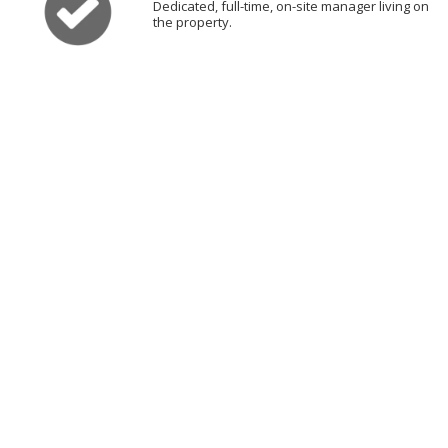
Dedicated, full-time, on-site manager living on
the property.