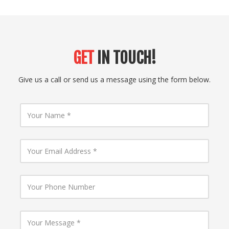
GET
IN TOUCH!
Give us a call or send us a message using the form below.
Y
o
u
r
N
Y
a
o
m
u
e
r
E
Y
m
o
a
u
i
r
l
P
Y
A
h
o