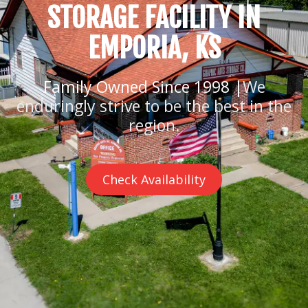
STORAGE FACILITY IN
EMPORIA, KS
Family Owned Since 1998 |
We
enduringly strive to be the best in the
region.
Check Availability