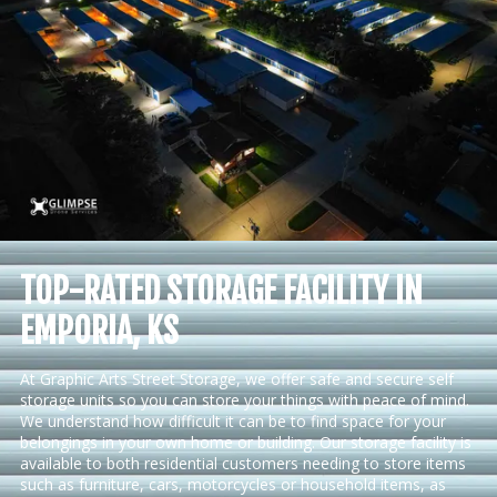
TOP-RATED STORAGE FACILITY IN
EMPORIA, KS
At Graphic Arts Street Storage, we offer safe and secure self
storage units so you can store your things with peace of mind.
We understand how difficult it can be to find space for your
belongings in your own home or building. Our storage facility is
available to both residential customers needing to store items
such as furniture, cars, motorcycles or household items, as