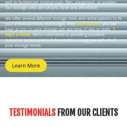
well as businesses storing tools, files, equipment, or supplies.
Our storage units are secure, clean and affordable.
We offer several different storage sizes and rental options to fit
your individual needs and budget. With
24/7 access
, you will
have access to your storage unit any time of day or night,
7
days a week
. We're committed to providing excellent
customer service and look forward to serving you with all of
your storage needs.
Learn More
TESTIMONIALS
FROM OUR CLIENTS