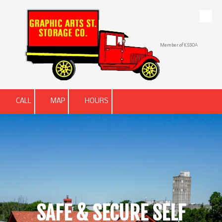
Skip to content
Member of KSSOA
CALL
MAP
HOURS
SAFE & SECURE SELF