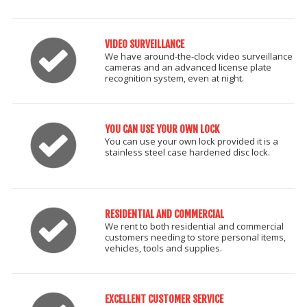
VIDEO SURVEILLANCE
We have around-the-clock video surveillance
cameras and an advanced license plate
recognition system, even at night.
YOU CAN USE YOUR OWN LOCK
You can use your own lock provided it is a
stainless steel case hardened disc lock.
RESIDENTIAL AND COMMERCIAL
We rent to both residential and commercial
customers needing to store personal items,
vehicles, tools and supplies.
EXCELLENT CUSTOMER SERVICE