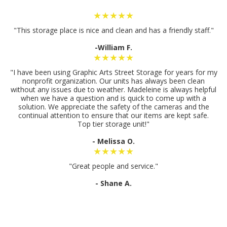
★★★★★
"This storage place is nice and clean and has a friendly staff."
-William F.
★★★★★
"I have been using Graphic Arts Street Storage for years for my
nonprofit organization. Our units has always been clean
without any issues due to weather. Madeleine is always helpful
when we have a question and is quick to come up with a
solution. We appreciate the safety of the cameras and the
continual attention to ensure that our items are kept safe.
Top tier storage unit!"
- Melissa O.
★★★★★
"Great people and service."
- Shane A.