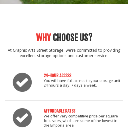
WHY
CHOOSE US?
At Graphic Arts Street Storage, we're committed to providing
excellent storage options and customer service.
24-HOUR ACCESS
You will have full access to your storage unit
24 hours a day, 7 days a week.
AFFORDABLE RATES
We offer very competitive price per square
foot rates, which are some of the lowest in
the Emporia area.