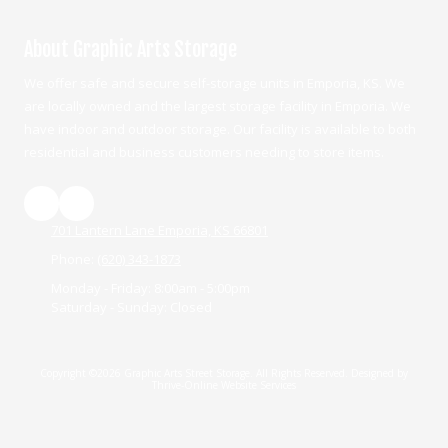
About Graphic Arts Storage
We offer safe and secure self-storage units in Emporia, KS. We
are locally owned and the largest storage facility in Emporia. We
have indoor and outdoor storage. Our facility is available to both
residential and business customers needing to store items.
701 Lantern Lane Emporia, KS 66801
Phone:
(620) 343-1873
Monday - Friday:
8:00am - 5:00pm
Saturday - Sunday:
Closed
Copyright ©2026 Graphic Arts Street Storage. All Rights Reserved.
Designed by
Thrive-Online Website Services