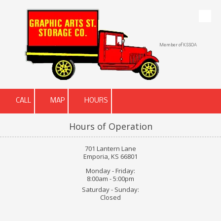
Skip to content
Member of KSSOA
CALL
MAP
HOURS
Hours of Operation
701 Lantern Lane
Emporia, KS 66801
Monday - Friday:
8:00am - 5:00pm
Saturday - Sunday:
Closed